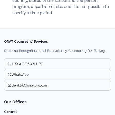
country, status of the school and the person,
program, department, etc. and it is not possible to
specify a time period.
ONAT Counseling Services
Diploma Recognition and Equivalency Counseling for Turkey.
+90 312 963 44 07
WhatsApp
denklik@onatpro.com
Our Offices
Central