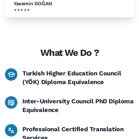
Yasemin DOĞAN
★★★★★
What We Do ?
Turkish Higher Education Council
(YÖK) Diploma Equivalence
Inter-University Council PhD Diploma
Equivalence
Professional Certified Translation
Services