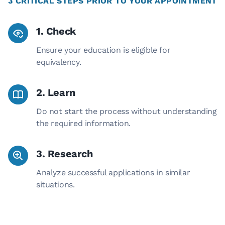
3 CRITICAL STEPS PRIOR TO YOUR APPOINTMENT
1. Check
Ensure your education is eligible for
equivalency.
2. Learn
Do not start the process without understanding
the required information.
3. Research
Analyze successful applications in similar
situations.