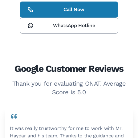
Call Now
WhatsApp Hotline
Google Customer Reviews
Thank you for evaluating ONAT. Average
Score is 5.0
“
It was really trustworthy for me to work with Mr.
Haydar and his team. Thanks to the guidance and