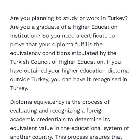
Are you planning to study or work in Turkey?
Are you a graduate of a Higher Education
Institution? So you need a certificate to
prove that your diploma fulfills the
equivalency conditions stipulated by the
Turkish Council of Higher Education. If you
have obtained your higher education diploma
outside Turkey, you can have it recognised in
Turkey.
Diploma equivalency is the process of
evaluating and recognizing a foreign
academic credentials to determine its
equivalent value in the educational system of
another country. This process ensures that