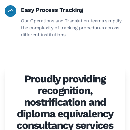
Easy Process Tracking
Our Operations and Translation teams simplify
the complexity of tracking procedures across
different institutions.
Proudly providing
recognition,
nostrification and
diploma equivalency
consultancy services