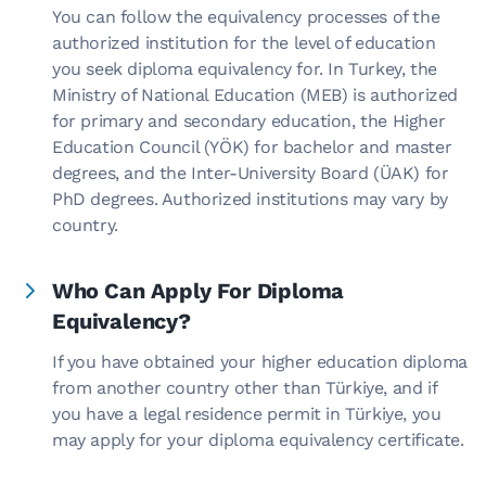
You can follow the equivalency processes of the
authorized institution for the level of education
you seek diploma equivalency for. In Turkey, the
Ministry of National Education (MEB) is authorized
for primary and secondary education, the Higher
Education Council (YÖK) for bachelor and master
degrees, and the Inter-University Board (ÜAK) for
PhD degrees. Authorized institutions may vary by
country.
Who Can Apply For Diploma
Equivalency?
If you have obtained your higher education diploma
from another country other than Türkiye, and if
you have a legal residence permit in Türkiye, you
may apply for your diploma equivalency certificate.