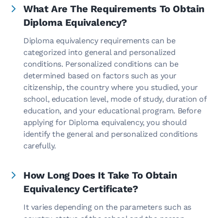
What Are The Requirements To Obtain
Diploma Equivalency?
Diploma equivalency requirements can be
categorized into general and personalized
conditions. Personalized conditions can be
determined based on factors such as your
citizenship, the country where you studied, your
school, education level, mode of study, duration of
education, and your educational program. Before
applying for Diploma equivalency, you should
identify the general and personalized conditions
carefully.
How Long Does It Take To Obtain
Equivalency Certificate?
It varies depending on the parameters such as