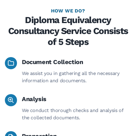
HOW WE DO?
Diploma Equivalency
Consultancy Service Consists
of 5 Steps
Document Collection
We assist you in gathering all the necessary
information and documents.
Analysis
We conduct thorough checks and analysis of
the collected documents.