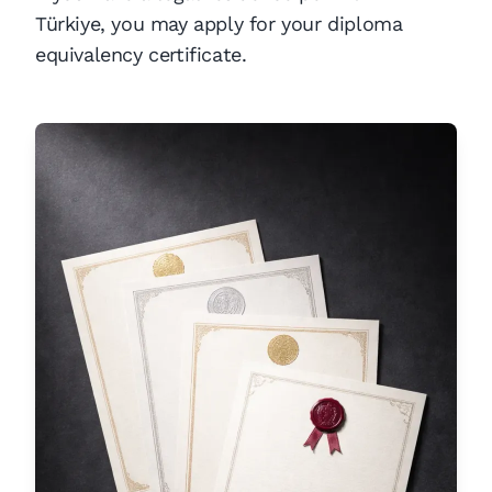
Türkiye, you may apply for your diploma
equivalency certificate.