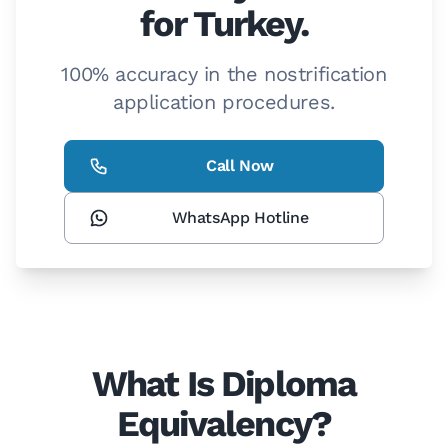
for Turkey.
100% accuracy in the nostrification
application procedures.
Call Now
WhatsApp Hotline
What Is Diploma
Equivalency?