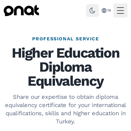
TR
Togg
PROFESSIONAL SERVICE
Higher Education
Diploma
Equivalency
Share our expertise to obtain diploma
equivalency certificate for your international
qualifications, skills and higher education in
Turkey.