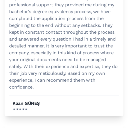
professional support they provided me during my
bachelor's degree equivalency process, we have
completed the application process from the
beginning to the end without any setbacks. They
kept in constant contact throughout the process
and answered every question I had in a timely and
detailed manner. It is very important to trust the
company, especially in this kind of process where
your original documents need to be managed
safely. With their experience and expertise, they do
their job very meticulously. Based on my own
experience, I can recommend them with
confidence.
Kaan GÜNEŞ
★★★★★