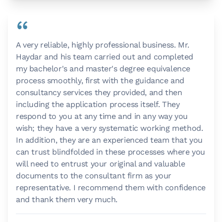
“
A very reliable, highly professional business. Mr.
Haydar and his team carried out and completed
my bachelor's and master's degree equivalence
process smoothly, first with the guidance and
consultancy services they provided, and then
including the application process itself. They
respond to you at any time and in any way you
wish; they have a very systematic working method.
In addition, they are an experienced team that you
can trust blindfolded in these processes where you
will need to entrust your original and valuable
documents to the consultant firm as your
representative. I recommend them with confidence
and thank them very much.