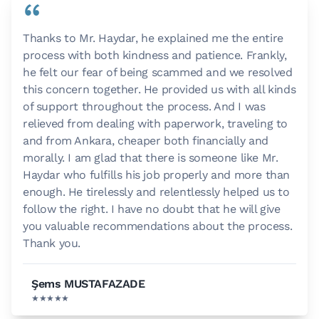
“
Thanks to Mr. Haydar, he explained me the entire
process with both kindness and patience. Frankly,
he felt our fear of being scammed and we resolved
this concern together. He provided us with all kinds
of support throughout the process. And I was
relieved from dealing with paperwork, traveling to
and from Ankara, cheaper both financially and
morally. I am glad that there is someone like Mr.
Haydar who fulfills his job properly and more than
enough. He tirelessly and relentlessly helped us to
follow the right. I have no doubt that he will give
you valuable recommendations about the process.
Thank you.
Şems MUSTAFAZADE
★★★★★