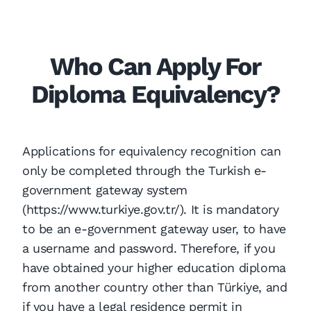
Who Can Apply For
Diploma Equivalency?
Applications for equivalency recognition can
only be completed through the Turkish e-
government gateway system
(https://www.turkiye.gov.tr/). It is mandatory
to be an e-government gateway user, to have
a username and password. Therefore, if you
have obtained your higher education diploma
from another country other than Türkiye, and
if you have a legal residence permit in