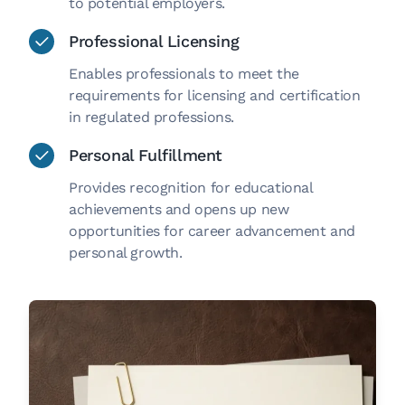
to potential employers.
Professional Licensing
Enables professionals to meet the
requirements for licensing and certification
in regulated professions.
Personal Fulfillment
Provides recognition for educational
achievements and opens up new
opportunities for career advancement and
personal growth.