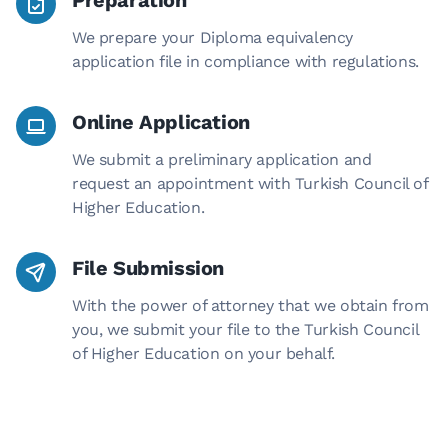
Preparation
We prepare your Diploma equivalency
application file in compliance with regulations.
Online Application
We submit a preliminary application and
request an appointment with Turkish Council of
Higher Education.
File Submission
With the power of attorney that we obtain from
you, we submit your file to the Turkish Council
of Higher Education on your behalf.