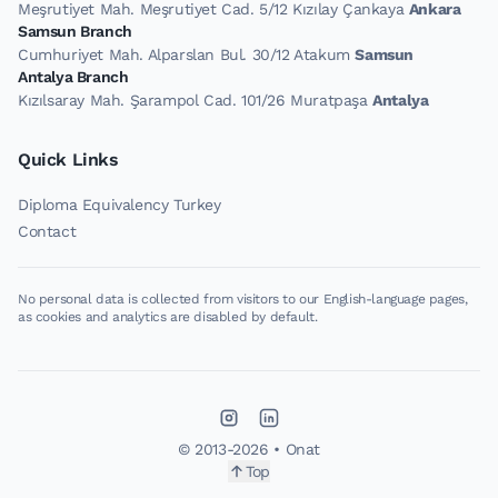
Meşrutiyet Mah. Meşrutiyet Cad. 5/12 Kızılay Çankaya
Ankara
Samsun Branch
Cumhuriyet Mah. Alparslan Bul. 30/12 Atakum
Samsun
Antalya Branch
Kızılsaray Mah. Şarampol Cad. 101/26 Muratpaşa
Antalya
Quick Links
Diploma Equivalency Turkey
Contact
No personal data is collected from visitors to our English-language pages,
as cookies and analytics are disabled by default.
© 2013-
2026
• Onat
Top