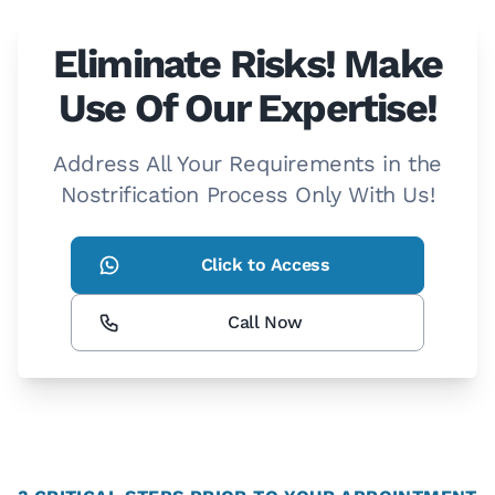
Eliminate Risks! Make
Use Of Our Expertise!
Address All Your Requirements in the
Nostrification Process Only With Us!
Click to Access
Call Now