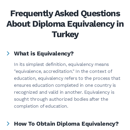
Frequently Asked Questions
About Diploma Equivalency in
Turkey
What is Equivalency?
In its simplest definition, equivalency means
"equivalence, accreditation." In the context of
education, equivalency refers to the process that
ensures education completed in one country is
recognized and valid in another. Equivalency is
sought through authorized bodies after the
completion of education.
How To Obtain Diploma Equivalency?