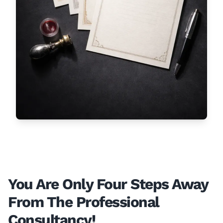
You Are Only Four Steps Away
From The Professional
Consultancy!