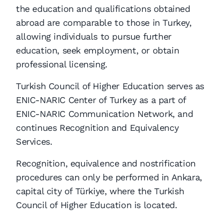
the education and qualifications obtained
abroad are comparable to those in Turkey,
allowing individuals to pursue further
education, seek employment, or obtain
professional licensing.
Turkish Council of Higher Education serves as
ENIC-NARIC Center of Turkey as a part of
ENIC-NARIC Communication Network, and
continues Recognition and Equivalency
Services.
Recognition, equivalence and nostrification
procedures can only be performed in Ankara,
capital city of Türkiye, where the Turkish
Council of Higher Education is located.