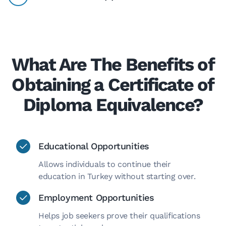
What Are The Benefits of
Obtaining a Certificate of
Diploma Equivalence?
Educational Opportunities
Allows individuals to continue their
education in Turkey without starting over.
Employment Opportunities
Helps job seekers prove their qualifications