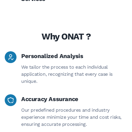
Why ONAT ?
Personalized Analysis
We tailor the process to each individual
application, recognizing that every case is
unique.
Accuracy Assurance
Our predefined procedures and industry
experience minimize your time and cost risks,
ensuring accurate processing.