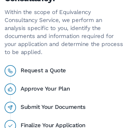
Within the scope of Equivalency
Consultancy Service, we perform an
analysis specific to you, identify the
documents and information required for
your application and determine the process
to be applied.
Request a Quote
Approve Your Plan
Submit Your Documents
Finalize Your Application